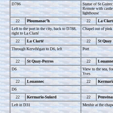
D786
Statue of St Guirec
Remote with castle,
lighthouse
22
Ploumanac’h
22
La Clart
Left to the port in the city, back to D788,
Chapel out of pink 
right to La Clarté
22
La Clarté
22
St Quay 
Through Kervélégan to D6, left
Port
22
St Quay-Perros
22
Louanne
D6
View to the sea, fo
Yves
22
Louannec
22
Kermari
D6
22
Kermaria-Sulard
22
Penvéna
Left in D31
Menhir at the chap