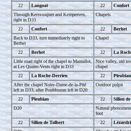
22
Langoat
22
Confort
Through Kersvosquer and Kemperven,
Chapels
right in D33
22
Confort
22
Berhet
Back to D33, turn immediately right to
Chapel
Berhet
22
Berhet
22
La Roch
Little road right of the chapel to Mantallot,
Nice valley, old to
at Les Quatre-Vents right in D33
chapel
22
La Roche-Derrien
22
Pleubian
After the chapel Notre-Dame-de-la-Pité
Outdoor pulpit
left in D33, after Pouldouran left in D20
22
Pleubian
22
Sillon de
D20
Natural phenomenon
foot
22
Sillon de Talbert
22
Lézardr