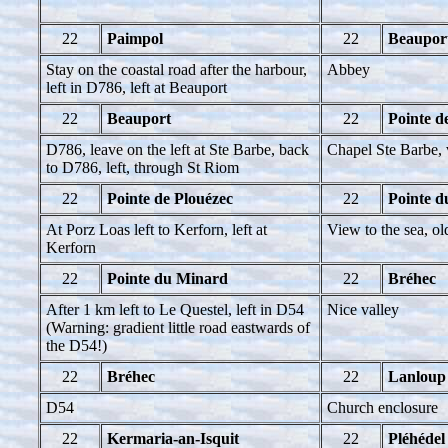
22
Paimpol
22
Beaupor
Stay on the coastal road after the harbour,
Abbey
left in D786, left at Beauport
22
Beauport
22
Pointe d
D786, leave on the left at Ste Barbe, back
Chapel Ste Barbe, 
to D786, left, through St Riom
22
Pointe de Plouézec
22
Pointe 
At Porz Loas left to Kerforn, left at
View to the sea, ol
Kerforn
22
Pointe du Minard
22
Bréhec
After 1 km left to Le Questel, left in D54
Nice valley
(Warning: gradient little road eastwards of
the D54!)
22
Bréhec
22
Lanloup
D54
Church enclosure
22
Kermaria-an-Isquit
22
Pléhédel