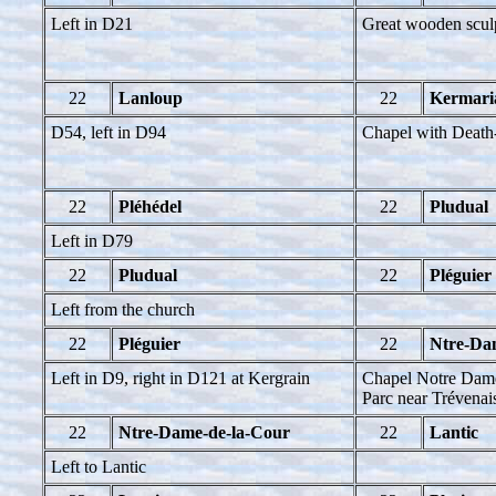
Left in D21
Great wooden scul
22
Lanloup
22
Kermaria
D54, left in D94
Chapel with Deat
22
Pléhédel
22
Pludual
Left in D79
22
Pludual
22
Pléguier
Left from the church
22
Pléguier
22
Ntre-Da
Left in D9, right in D121 at Kergrain
Chapel Notre Dame
Parc near Trévenais
22
Ntre-Dame-de-la-Cour
22
Lantic
Left to Lantic