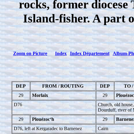
rocks, former diocese 
Island-fisher. A part
Zoom on Picture
Index
Index Département
Album-Ph
DEP
FROM / ROUTING
DEP
TO 
29
Morlaix
29
Plouézoc
D76
Church, old house, 
Dourduff, river of
29
Plouézoc‘h
29
Barnene
D76, left at Kergaradec to Barnenez
Cairn