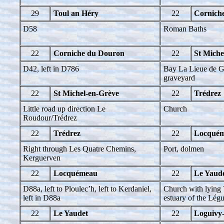
29
Toul an Héry
22
Cornich
D58
Roman Baths
22
Corniche du Douron
22
St Miche
D42, left in D786
Bay La Lieue de G
graveyard
22
St Michel-en-Grève
22
Trédrez
Little road up direction Le
Church
Roudour/Trédrez
22
Trédrez
22
Locqué
Right through Les Quatre Chemins,
Port, dolmen
Kerguerven
22
Locquémeau
22
Le Yaud
D88a, left to Ploulec’h, left to Kerdaniel,
Church with lying 
left in D88a
estuary of the Lég
22
Le Yaudet
22
Loguivy-