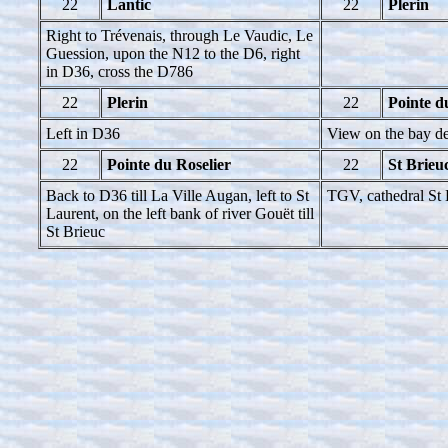
22
Lantic
22
Plerin
Right to Trévenais, through Le Vaudic, Le
Guession, upon the N12 to the D6, right
in D36, cross the D786
22
Plerin
22
Pointe d
Left in D36
View on the bay de
22
Pointe du Roselier
22
St Brieu
Back to D36 till La Ville Augan, left to St
TGV, cathedral St 
Laurent, on the left bank of river Gouët till
St Brieuc