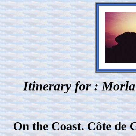
Itinerary for : Morl
On the Coast. Côte de 