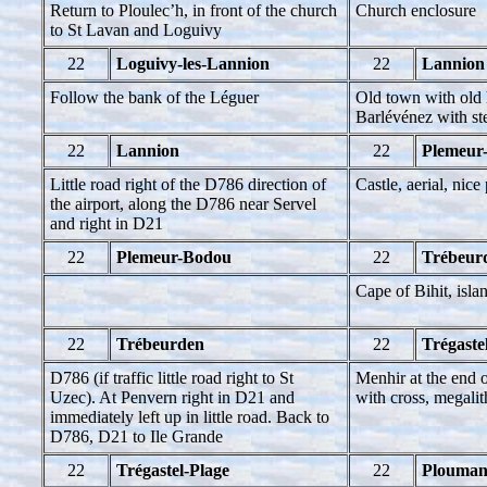
Return to Ploulec’h, in front of the church
Church enclosure
to St Lavan and Loguivy
22
Loguivy-les-Lannion
22
Lannion
Follow the bank of the Léguer
Old town with old 
Barlévénez with st
22
Lannion
22
Plemeur
Little road right of the D786 direction of
Castle, aerial, nice
the airport, along the D786 near Servel
and right in D21
22
Plemeur-Bodou
22
Trébeur
Cape of Bihit, isla
22
Trébeurden
22
Trégaste
D786 (if traffic little road right to St
Menhir at the end o
Uzec). At Penvern right in D21 and
with cross, megalit
immediately left up in little road. Back to
D786, D21 to Ile Grande
22
Trégastel-Plage
22
Plouman