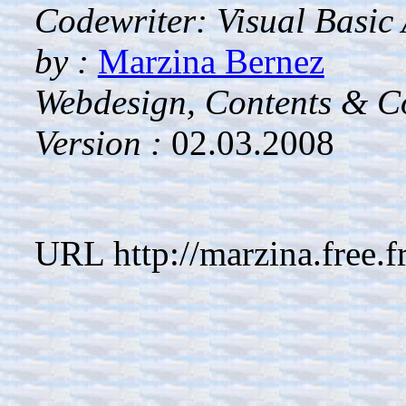
Codewriter: Visual Basic
by :
Marzina Bernez
Webdesign, Contents & Co
Version :
02.03.2008
URL http://marzina.free.