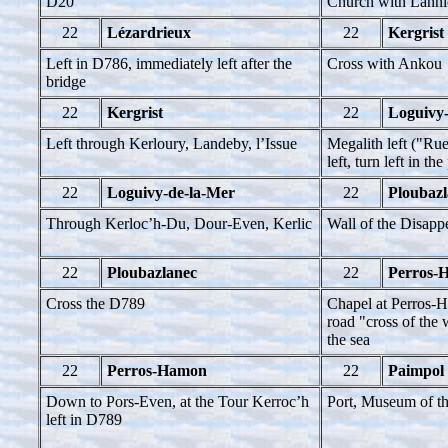
D20
Church with Lanni
22
Lézardrieux
22
Kergrist
Left in D786, immediately left after the
Cross with Ankou
bridge
22
Kergrist
22
Loguivy
Left through Kerloury, Landeby, l’Issue
Megalith left ("Ru
left, turn left in the
22
Loguivy-de-la-Mer
22
Ploubazl
Through Kerloc’h-Du, Dour-Even, Kerlic
Wall of the Disapp
22
Ploubazlanec
22
Perros-
Cross the D789
Chapel at Perros-H
road "cross of the
the sea
22
Perros-Hamon
22
Paimpol
Down to Pors-Even, at the Tour Kerroc’h
Port, Museum of th
left in D789