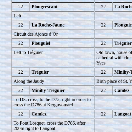
22
Plougrescant
22
La Roch
Left
22
La Roche-Jaune
22
Plouguie
Circuit des Ajoncs d’Or
22
Plouguiel
22
Tréguier
Left to Tréguier
Old town, house of
cathedral with clois
Yves
22
Tréguier
22
Minihy-
Along the Jaudy
Birth-place of St. 
22
Minihy-Tréguier
22
Camlez
To D8, cross, to the D72, right in order to
cross the D786 at Kerguyomard
22
Camlez
22
Langoat
To Pont Losquet, cross the D786, after
200m right to Langoat