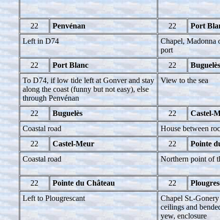
22
Penvénan
22
Port Bla
Left in D74
Chapel, Madonna on
port
22
Port Blanc
22
Buguelè
To D74, if low tide left at Gonver and stay
View to the sea
along the coast (funny but not easy), else
through Penvénan
22
Buguelès
22
Castel-
Coastal road
House between ro
22
Castel-Meur
22
Pointe d
Coastal road
Northern point of 
22
Pointe du Château
22
Plougres
Left to Plougrescant
Chapel St.-Gonery 
ceilings and bended
yew, enclosure