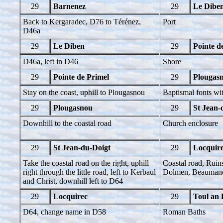
29
Barnenez
29
Le Dibe
Back to Kergaradec, D76 to Térénez,
Port
D46a
29
Le Diben
29
Pointe d
D46a, left in D46
Shore
29
Pointe de Primel
29
Plougas
Stay on the coast, uphill to Plougasnou
Baptismal fonts wi
29
Plougasnou
29
St Jean-
Downhill to the coastal road
Church enclosure
29
St Jean-du-Doigt
29
Locquir
Take the coastal road on the right, uphill
Coastal road, Ruin
right through the little road, left to Kerbaul
Dolmen, Beaumano
and Christ, downhill left to D64
29
Locquirec
29
Toul an 
D64, change name in D58
Roman Baths